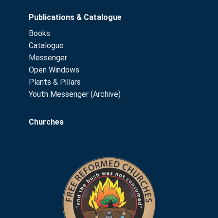
Publications & Catalogue
Books
Catalogue
Messenger
Open Windows
Plants & Pillars
Youth Messenger (Archive)
Churches