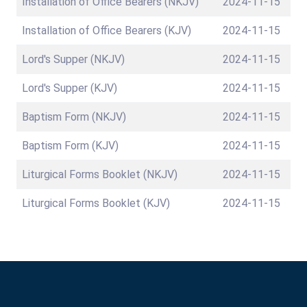
Installation of Office Bearers (NKJV)
2024-11-15
Installation of Office Bearers (KJV)
2024-11-15
Lord's Supper (NKJV)
2024-11-15
Lord's Supper (KJV)
2024-11-15
Baptism Form (NKJV)
2024-11-15
Baptism Form (KJV)
2024-11-15
Liturgical Forms Booklet (NKJV)
2024-11-15
Liturgical Forms Booklet (KJV)
2024-11-15