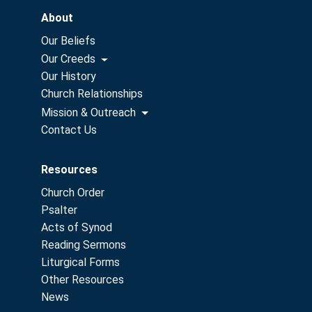
About
Our Beliefs
Our Creeds
Our History
Church Relationships
Mission & Outreach
Contact Us
Resources
Church Order
Psalter
Acts of Synod
Reading Sermons
Liturgical Forms
Other Resources
News