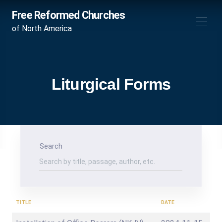
Free Reformed Churches
of North America
Liturgical Forms
Search
TITLE
DATE